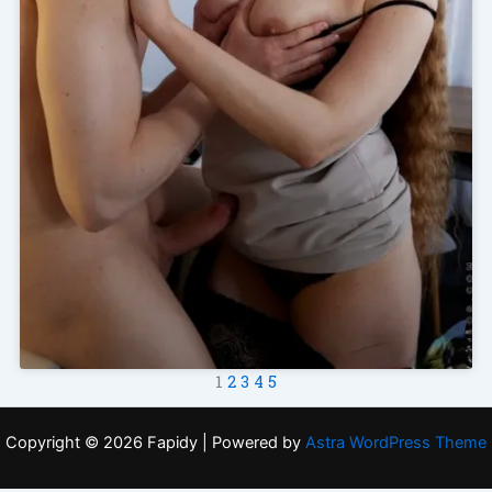
1
2
3
4
5
Copyright © 2026 Fapidy | Powered by
Astra WordPress Theme