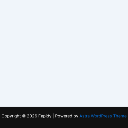
Copyright © 2026 Fapidy | Powered by
Astra WordPress Theme